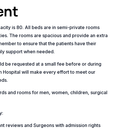
ent
city is 80. All beds are in semi-private rooms
ities. The rooms are spacious and provide an extra
member to ensure that the patients have their
ily support when needed.
ld be requested at a small fee before or during
 Hospital will make every effort to meet our
eds.
ds and rooms for men, women, children, surgical
y:
tant reviews and Surgeons with admission rights