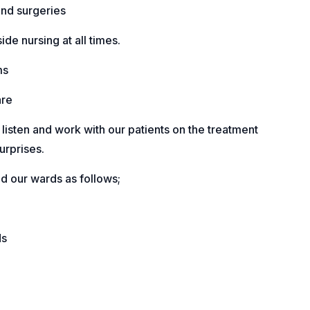
nd surgeries
de nursing at all times.
ms
are
y listen and work with our patients on the treatment
urprises.
 our wards as follows;
ds