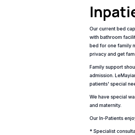
Inpati
Our current bed capa
with bathroom facil
bed for one family 
privacy and get fam
Family support shou
admission. LeMayian
patients' special ne
We have special war
and maternity.
Our In-Patients enjo
* Specialist consul