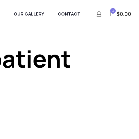
0
OUR GALLERY
CONTACT
$0.00
patient