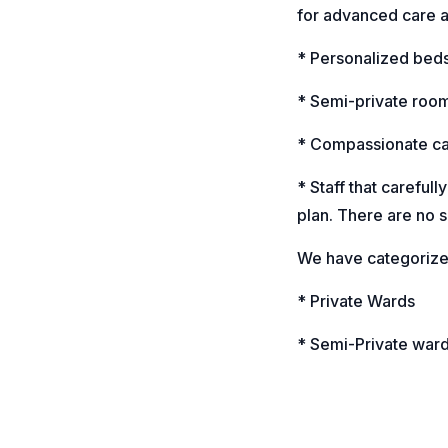
for advanced care a
* Personalized bedsi
* Semi-private roo
* Compassionate c
* Staff that carefull
plan. There are no s
We have categorized
* Private Wards
* Semi-Private war