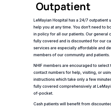
Outpatient
LeMayian Hospital has a 24/7 outpatient uni
help you at any time. You don’t need to bo
in policy for all our patients. Our general 
fully covered and is discounted for our ca
services are especially affordable and de
members of our community and patients.
NHIF members are encouraged to select th
contact numbers for help, visiting, or us
instructions which take only a few minute
fully covered comprehensively at LeMayi
of-pocket.
Cash patients will benefit from discounte