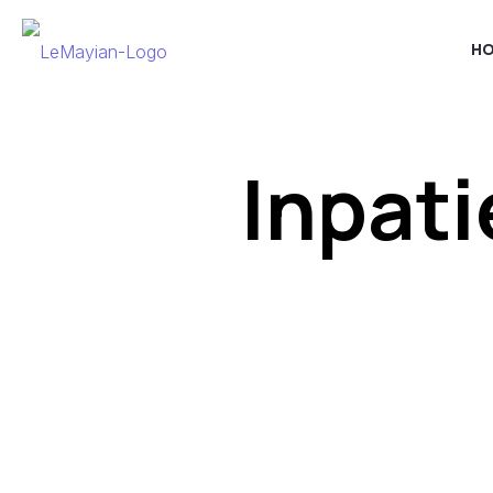
H
Inpati