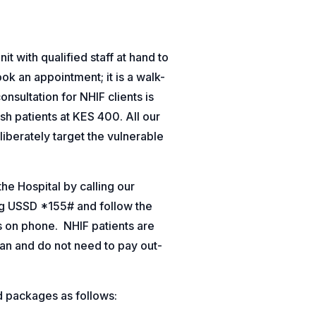
t with qualified staff at hand to
ok an appointment; it is a walk-
consultation for NHIF clients is
sh patients at KES 400. All our
liberately target the vulnerable
e Hospital by calling our
ing USSD *155# and follow the
s on phone.
NHIF patients are
an and do not need to pay out-
d packages as follows: