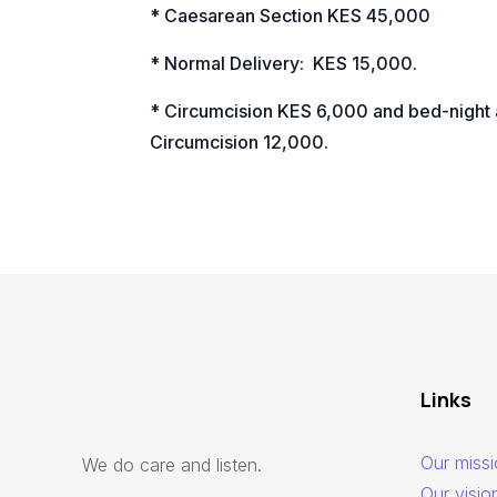
* Caesarean Section KES 45,000
* Normal Delivery:
KES 15,000.
* Circumcision KES 6,000 and bed-night 
Circumcision 12,000.
Links
Our miss
We do care and listen.
Our visio