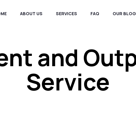
OME
ABOUT US
SERVICES
FAQ
OUR BLOG
ent and Out
Service