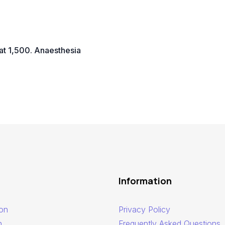
at 1,500. Anaesthesia
Information
ion
Privacy Policy
n
Frequently Asked Questions