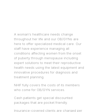
A woman's healthcare needs change
throughout her life and our OB/GYNs are
here to offer specialized medical care. Our
staff have experience managing all
conditions affecting women from the onset
of puberty through menopause including
expert solutions to meet their reproductive
health needs using the latest equipment and
innovative procedures for diagnosis and
treatment planning.
NHIF fully covers the costs of its members
who come for OB/GYN services.
Cash patients get special discounted
packages that are pocket friendly.
Insurance-covered clients are charged per