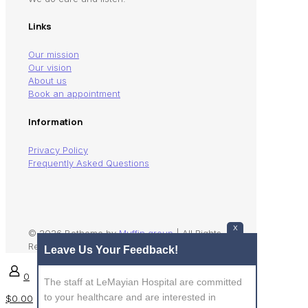
Links
Our mission
Our vision
About us
Book an appointment
Information
Privacy Policy
Frequently Asked Questions
X
© 2026 Betheme by
Muffin group
| All Rights
Reserved | Powered by
WordPress
Leave Us Your Feedback!
0
The staff at LeMayian Hospital are committed
to your healthcare and are interested in
$0.00