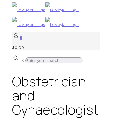
0
$0.00
✕
Obstetrician
and
Gynaecologist