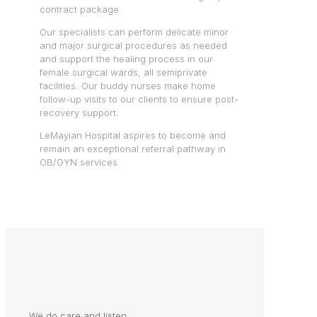
contract package.
Our specialists can perform delicate minor
and major surgical procedures as needed
and support the healing process in our
female surgical wards, all semiprivate
facilities. Our buddy nurses make home
follow-up visits to our clients to ensure post-
recovery support.
LeMayian Hospital aspires to become and
remain an exceptional referral pathway in
OB/GYN services.
We do care and listen.