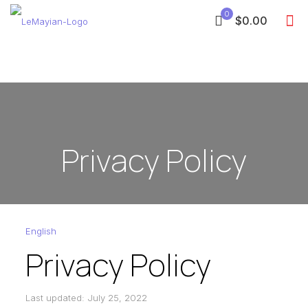
0
$0.00
Privacy Policy
English
Privacy Policy
Last updated: July 25, 2022