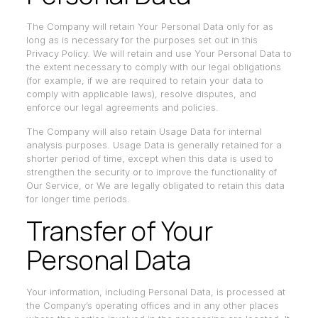
The Company will retain Your Personal Data only for as
long as is necessary for the purposes set out in this
Privacy Policy. We will retain and use Your Personal Data to
the extent necessary to comply with our legal obligations
(for example, if we are required to retain your data to
comply with applicable laws), resolve disputes, and
enforce our legal agreements and policies.
The Company will also retain Usage Data for internal
analysis purposes. Usage Data is generally retained for a
shorter period of time, except when this data is used to
strengthen the security or to improve the functionality of
Our Service, or We are legally obligated to retain this data
for longer time periods.
Transfer of Your
Personal Data
Your information, including Personal Data, is processed at
the Company’s operating offices and in any other places