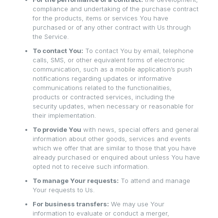
compliance and undertaking of the purchase contract
for the products, items or services You have
purchased or of any other contract with Us through
the Service.
To contact You:
To contact You by email, telephone
calls, SMS, or other equivalent forms of electronic
communication, such as a mobile application’s push
notifications regarding updates or informative
communications related to the functionalities,
products or contracted services, including the
security updates, when necessary or reasonable for
their implementation.
To provide You
with news, special offers and general
information about other goods, services and events
which we offer that are similar to those that you have
already purchased or enquired about unless You have
opted not to receive such information.
To manage Your requests:
To attend and manage
Your requests to Us.
For business transfers:
We may use Your
information to evaluate or conduct a merger,