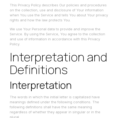
This Privacy Policy describes Our policies and procedures
on the collection, use and disclosure of Your information
when You use the Service and tells You about Your privacy
rights and how the law protects You.
We use Your Personal data to provide and improve the
Service. By using the Service, You agree to the collection
and use of information in accordance with this Privacy
Policy.
Interpretation and
Definitions
Interpretation
The words in which the initial letter is capitalized have
meanings defined under the following conditions. The
following definitions shall have the same meaning
regardless of whether they appear in singular or in the
plural.