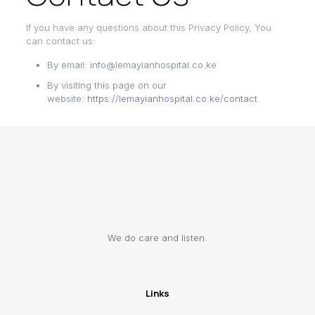
If you have any questions about this Privacy Policy, You
can contact us:
By email: info@lemayianhospital.co.ke
By visiting this page on our
website:
https://lemayianhospital.co.ke/contact
We do care and listen.
Links