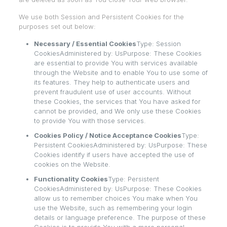
We use both Session and Persistent Cookies for the
purposes set out below:
Necessary / Essential Cookies
Type: Session
CookiesAdministered by: UsPurpose: These Cookies
are essential to provide You with services available
through the Website and to enable You to use some of
its features. They help to authenticate users and
prevent fraudulent use of user accounts. Without
these Cookies, the services that You have asked for
cannot be provided, and We only use these Cookies
to provide You with those services.
Cookies Policy / Notice Acceptance Cookies
Type:
Persistent CookiesAdministered by: UsPurpose: These
Cookies identify if users have accepted the use of
cookies on the Website.
Functionality Cookies
Type: Persistent
CookiesAdministered by: UsPurpose: These Cookies
allow us to remember choices You make when You
use the Website, such as remembering your login
details or language preference. The purpose of these