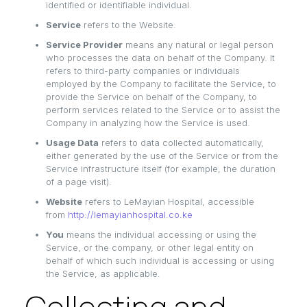
identified or identifiable individual.
Service
refers to the Website.
Service Provider
means any natural or legal person
who processes the data on behalf of the Company. It
refers to third-party companies or individuals
employed by the Company to facilitate the Service, to
provide the Service on behalf of the Company, to
perform services related to the Service or to assist the
Company in analyzing how the Service is used.
Usage Data
refers to data collected automatically,
either generated by the use of the Service or from the
Service infrastructure itself (for example, the duration
of a page visit).
Website
refers to LeMayian Hospital, accessible
from
http://lemayianhospital.co.ke
You
means the individual accessing or using the
Service, or the company, or other legal entity on
behalf of which such individual is accessing or using
the Service, as applicable.