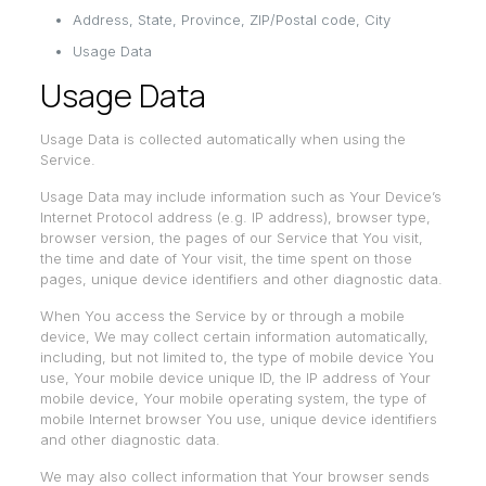
Address, State, Province, ZIP/Postal code, City
Usage Data
Usage Data
Usage Data is collected automatically when using the
Service.
Usage Data may include information such as Your Device’s
Internet Protocol address (e.g. IP address), browser type,
browser version, the pages of our Service that You visit,
the time and date of Your visit, the time spent on those
pages, unique device identifiers and other diagnostic data.
When You access the Service by or through a mobile
device, We may collect certain information automatically,
including, but not limited to, the type of mobile device You
use, Your mobile device unique ID, the IP address of Your
mobile device, Your mobile operating system, the type of
mobile Internet browser You use, unique device identifiers
and other diagnostic data.
We may also collect information that Your browser sends