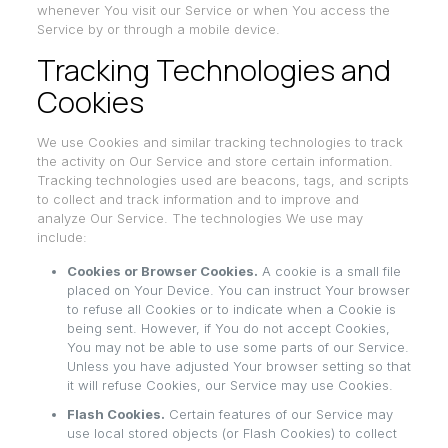
whenever You visit our Service or when You access the
Service by or through a mobile device.
Tracking Technologies and
Cookies
We use Cookies and similar tracking technologies to track
the activity on Our Service and store certain information.
Tracking technologies used are beacons, tags, and scripts
to collect and track information and to improve and
analyze Our Service. The technologies We use may
include:
Cookies or Browser Cookies.
A cookie is a small file
placed on Your Device. You can instruct Your browser
to refuse all Cookies or to indicate when a Cookie is
being sent. However, if You do not accept Cookies,
You may not be able to use some parts of our Service.
Unless you have adjusted Your browser setting so that
it will refuse Cookies, our Service may use Cookies.
Flash Cookies.
Certain features of our Service may
use local stored objects (or Flash Cookies) to collect