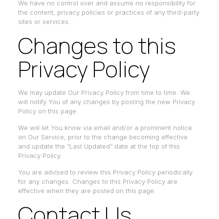
We have no control over and assume no responsibility for
the content, privacy policies or practices of any third-party
sites or services.
Changes to this
Privacy Policy
We may update Our Privacy Policy from time to time. We
will notify You of any changes by posting the new Privacy
Policy on this page.
We will let You know via email and/or a prominent notice
on Our Service, prior to the change becoming effective
and update the “Last Updated” date at the top of this
Privacy Policy.
You are advised to review this Privacy Policy periodically
for any changes. Changes to this Privacy Policy are
effective when they are posted on this page.
Contact Us