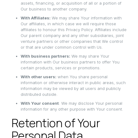
assets, financing, or acquisition of all or a portion of
Our business to another company.
With Affiliates:
We may share Your information with
Our affiliates, in which case we will require those
affiliates to honour this Privacy Policy. Affiliates include
Our parent company and any other subsidiaries, joint
venture partners or other companies that We control
or that are under common control with Us.
With business partners:
We may share Your
information with Our business partners to offer You
certain products, services or promotions.
With other users:
when You share personal
information or otherwise interact in public areas, such
information may be viewed by all users and publicly
distributed outside.
With Your consent
: We may disclose Your personal
information for any other purpose with Your consent.
Retention of Your
Personal Data