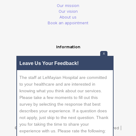
Our mission
Our vision
About us
Book an appointment
Information
X
Privacy Policy
Leave Us Your Feedback!
Frequently Asked Questions
The staff at LeMayian Hospital are committed
to your healthcare and are interested in
knowing what you think about our services.
Please take a few moments to fill out this
survey by selecting the response that best
describes your experience. If a question does
not apply, just skip to the next question. Thank
you for taking the time to share your
© 2026 Betheme by
Muffin group
| All Rights Reserved |
experience with us. Please rate the following:
Powered by
WordPress