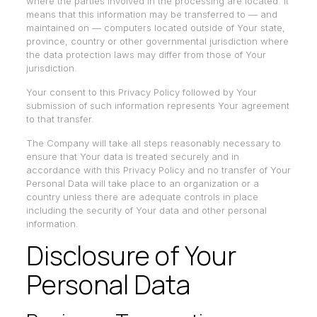
where the parties involved in the processing are located. It
means that this information may be transferred to — and
maintained on — computers located outside of Your state,
province, country or other governmental jurisdiction where
the data protection laws may differ from those of Your
jurisdiction.
Your consent to this Privacy Policy followed by Your
submission of such information represents Your agreement
to that transfer.
The Company will take all steps reasonably necessary to
ensure that Your data is treated securely and in
accordance with this Privacy Policy and no transfer of Your
Personal Data will take place to an organization or a
country unless there are adequate controls in place
including the security of Your data and other personal
information.
Disclosure of Your
Personal Data