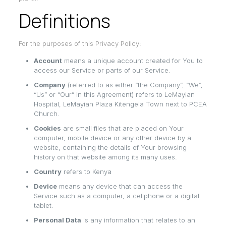
Definitions
For the purposes of this Privacy Policy:
Account
means a unique account created for You to
access our Service or parts of our Service.
Company
(referred to as either “the Company”, “We”,
“Us” or “Our” in this Agreement) refers to LeMayian
Hospital, LeMayian Plaza Kitengela Town next to PCEA
Church.
Cookies
are small files that are placed on Your
computer, mobile device or any other device by a
website, containing the details of Your browsing
history on that website among its many uses.
Country
refers to Kenya
Device
means any device that can access the
Service such as a computer, a cellphone or a digital
tablet.
Personal Data
is any information that relates to an