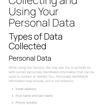
Collecting and
Using Your
Personal Data
Types of Data
Collected
Personal Data
While using Our Service, We may ask You to provide Us
with certain personally identifiable information that can be
used to contact or identify You. Personally identifiable
information may include, but is not limited to:
Email address
First name and last name
Phone number