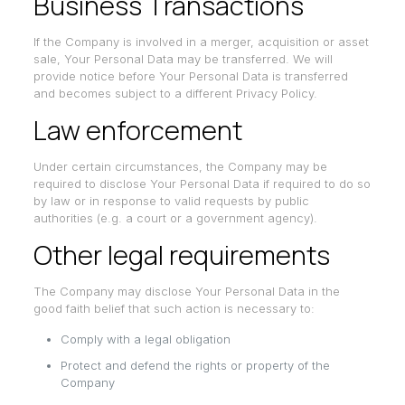
Business Transactions
If the Company is involved in a merger, acquisition or asset
sale, Your Personal Data may be transferred. We will
provide notice before Your Personal Data is transferred
and becomes subject to a different Privacy Policy.
Law enforcement
Under certain circumstances, the Company may be
required to disclose Your Personal Data if required to do so
by law or in response to valid requests by public
authorities (e.g. a court or a government agency).
Other legal requirements
The Company may disclose Your Personal Data in the
good faith belief that such action is necessary to:
Comply with a legal obligation
Protect and defend the rights or property of the
Company