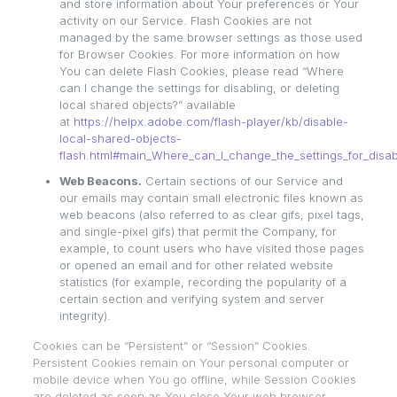
and store information about Your preferences or Your
activity on our Service. Flash Cookies are not
managed by the same browser settings as those used
for Browser Cookies. For more information on how
You can delete Flash Cookies, please read “Where
can I change the settings for disabling, or deleting
local shared objects?” available
at
https://helpx.adobe.com/flash-player/kb/disable-
local-shared-objects-
flash.html#main_Where_can_I_change_the_settings_for_disabl
Web Beacons.
Certain sections of our Service and
our emails may contain small electronic files known as
web beacons (also referred to as clear gifs, pixel tags,
and single-pixel gifs) that permit the Company, for
example, to count users who have visited those pages
or opened an email and for other related website
statistics (for example, recording the popularity of a
certain section and verifying system and server
integrity).
Cookies can be “Persistent” or “Session” Cookies.
Persistent Cookies remain on Your personal computer or
mobile device when You go offline, while Session Cookies
are deleted as soon as You close Your web browser.