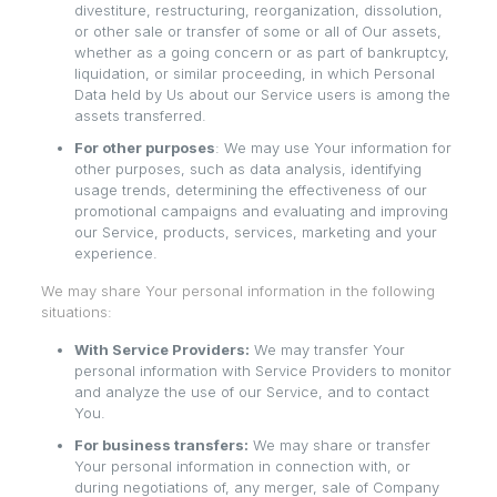
divestiture, restructuring, reorganization, dissolution,
or other sale or transfer of some or all of Our assets,
whether as a going concern or as part of bankruptcy,
liquidation, or similar proceeding, in which Personal
Data held by Us about our Service users is among the
assets transferred.
For other purposes
: We may use Your information for
other purposes, such as data analysis, identifying
usage trends, determining the effectiveness of our
promotional campaigns and evaluating and improving
our Service, products, services, marketing and your
experience.
We may share Your personal information in the following
situations:
With Service Providers:
We may transfer Your
personal information with Service Providers to monitor
and analyze the use of our Service, and to contact
You.
For business transfers:
We may share or transfer
Your personal information in connection with, or
during negotiations of, any merger, sale of Company