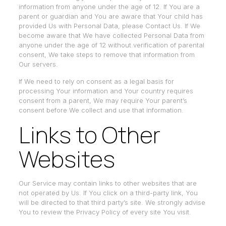
information from anyone under the age of 12. If You are a
parent or guardian and You are aware that Your child has
provided Us with Personal Data, please Contact Us. If We
become aware that We have collected Personal Data from
anyone under the age of 12 without verification of parental
consent, We take steps to remove that information from
Our servers.
If We need to rely on consent as a legal basis for
processing Your information and Your country requires
consent from a parent, We may require Your parent’s
consent before We collect and use that information.
Links to Other
Websites
Our Service may contain links to other websites that are
not operated by Us. If You click on a third-party link, You
will be directed to that third party’s site. We strongly advise
You to review the Privacy Policy of every site You visit.