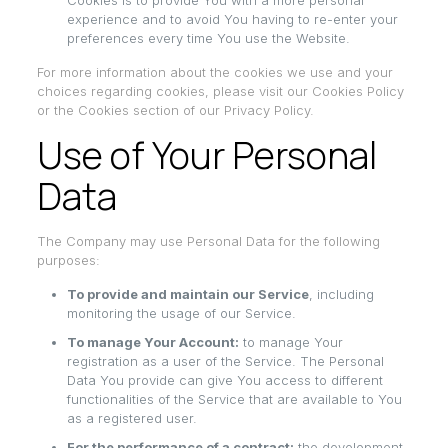
Cookies is to provide You with a more personal
experience and to avoid You having to re-enter your
preferences every time You use the Website.
For more information about the cookies we use and your
choices regarding cookies, please visit our Cookies Policy
or the Cookies section of our Privacy Policy.
Use of Your Personal
Data
The Company may use Personal Data for the following
purposes:
To provide and maintain our Service
, including
monitoring the usage of our Service.
To manage Your Account:
to manage Your
registration as a user of the Service. The Personal
Data You provide can give You access to different
functionalities of the Service that are available to You
as a registered user.
For the performance of a contract:
the development,