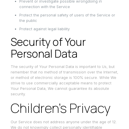
Prevent or investigate possible wrongdoing in
connection with the Service
Protect the personal safety of users of the Service or
the public
Protect against legal liability
Security of Your
Personal Data
The security of Your Personal Data is important to Us, but
remember that no method of transmission over the Internet,
or method of electronic storage is 100% secure. While We
strive to use commercially acceptable means to protect
Your Personal Data, We cannot guarantee its absolute
security.
Children’s Privacy
Our Service does not address anyone under the age of 12.
We do not knowingly collect personally identifiable