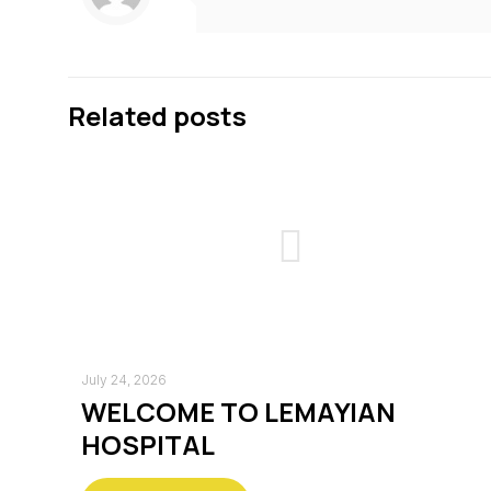
Related posts
July 24, 2026
WELCOME TO LEMAYIAN
HOSPITAL