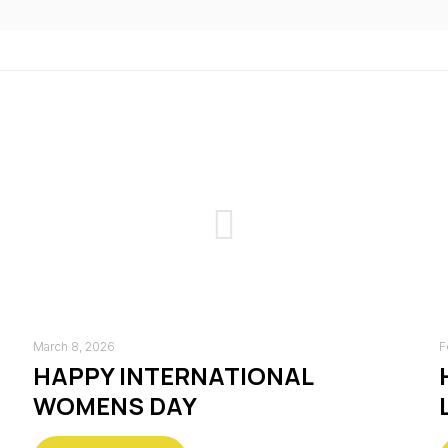
March 8, 2026
F
HAPPY INTERNATIONAL
WOMENS DAY