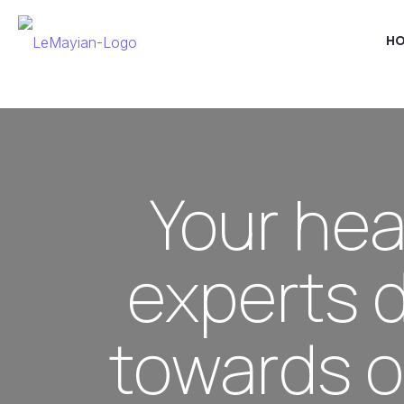
H
Your hea
experts 
towards o