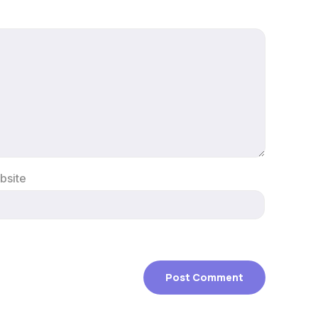
bsite