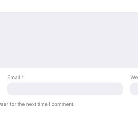
Email
*
We
ser for the next time I comment.