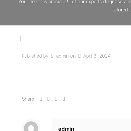
Your health is precious! Let our experts diagnose an
tailored
Published by
admin
on
April 3, 2024
Share
admin