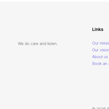
Links
Our miss
We do care and listen.
Our visio
About us
Book an 