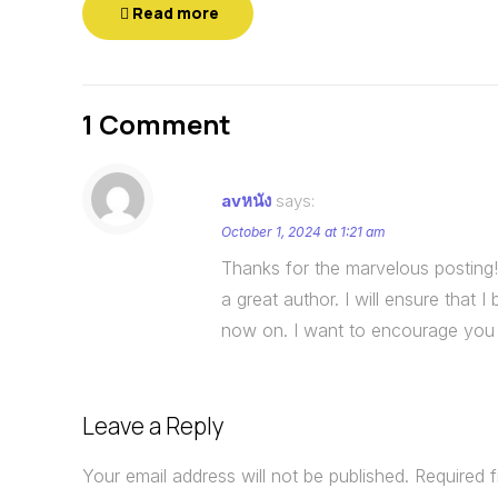
Read more
1 Comment
avหนัง
says:
October 1, 2024 at 1:21 am
Thanks for the marvelous posting! 
a great author. I will ensure that
now on. I want to encourage you t
Leave a Reply
Your email address will not be published.
Required 