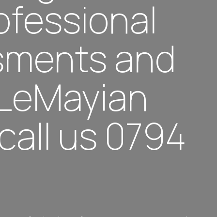
rofessional
ssments and
 LeMayian
call us 0794