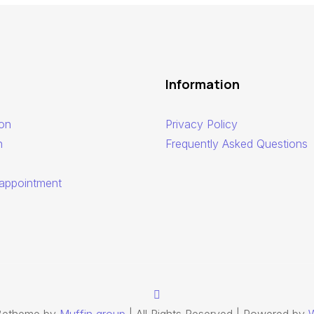
Information
ion
Privacy Policy
n
Frequently Asked Questions
appointment