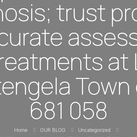
osis; trust p
ccurate asse
 treatments at
itengela Town 
681 058
Home
OUR BLOG
Uncategorized