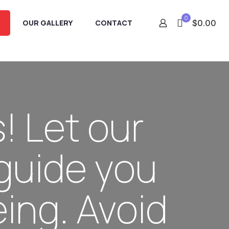
0
OUR GALLERY
CONTACT
$0.00
! Let our
guide you
ing. Avoid