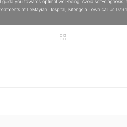
d guide you towards optimal well-being. Avoid self-diagnosis;
 treatments at LeMayian Hospital, Kitengela Town call us 079