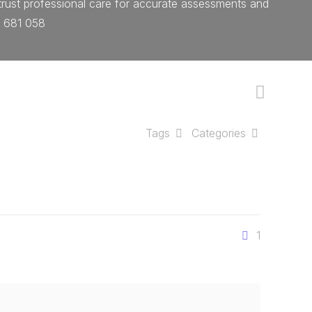
 trust professional care for accurate assessments and
4 681 058
Tags
Categories
1