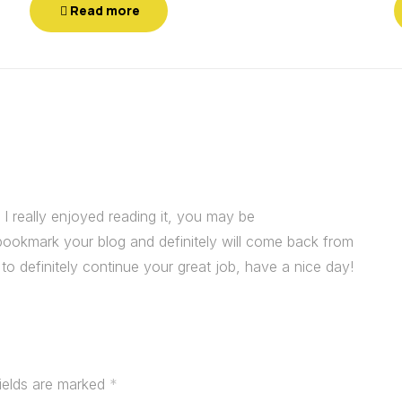
Read more
I really enjoyed reading it, you may be
 I bookmark your blog and definitely will come back from
o definitely continue your great job, have a nice day!
fields are marked
*