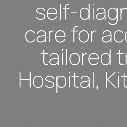
self-diagn
care for a
tailored
Hospital, K