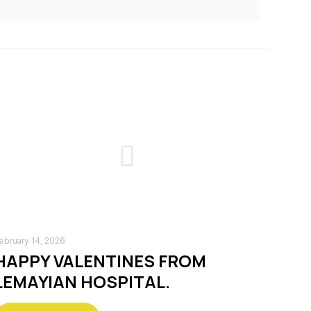
ebruary 14, 2026
HAPPY VALENTINES FROM
LEMAYIAN HOSPITAL.