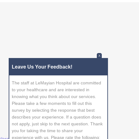
X
Leave Us Your Feedback!
The staff at LeMayian Hospital are committed
to your healthcare and are interested in
knowing what you think about our services.
Please take a few moments to fill out this
survey by selecting the response that best
describes your experience. If a question does
not apply, just skip to the next question. Thank
you for taking the time to share your
experience with us. Please rate the following: