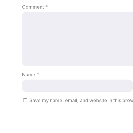
Comment
*
Name
*
Save my name, email, and website in this brow