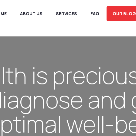
OME
ABOUT US
SERVICES
FAQ
OUR BLOG
lth is precious
diagnose and 
ptimal well-be