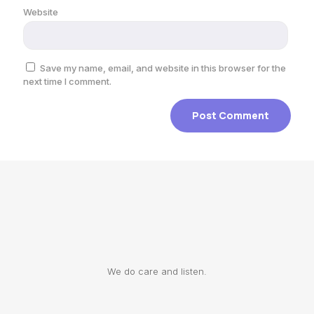
Website
Save my name, email, and website in this browser for the
next time I comment.
We do care and listen.