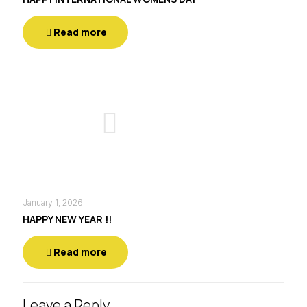
Read more
January 1, 2026
HAPPY NEW YEAR !!
Read more
Leave a Reply