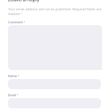
Your email address will not be published.
Required fields are
marked
*
Comment
*
Name
*
Email
*