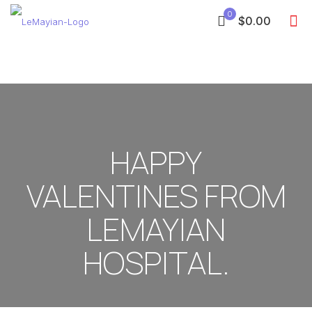
0
$0.00
HAPPY
VALENTINES FROM
LEMAYIAN
HOSPITAL.