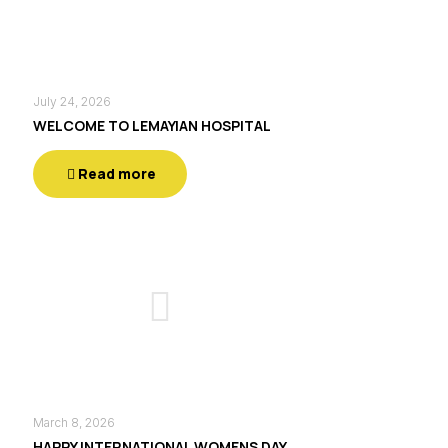
July 24, 2026
WELCOME TO LEMAYIAN HOSPITAL
Read more
March 8, 2026
HAPPY INTERNATIONAL WOMENS DAY