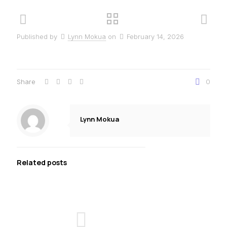
Published by
Lynn Mokua
on
February 14, 2026
Share
0
Lynn Mokua
Related posts