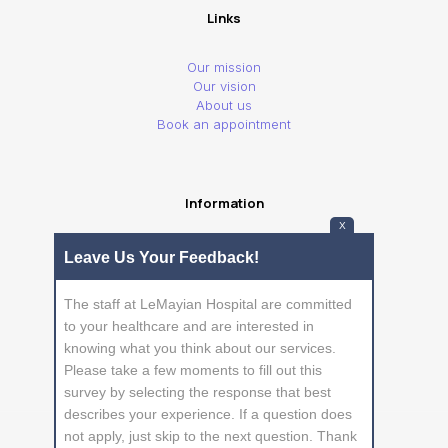
Links
Our mission
Our vision
About us
Book an appointment
Information
X
Privacy Policy
Leave Us Your Feedback!
Frequently Asked Questions
The staff at LeMayian Hospital are committed
to your healthcare and are interested in
knowing what you think about our services.
Please take a few moments to fill out this
survey by selecting the response that best
describes your experience. If a question does
not apply, just skip to the next question. Thank