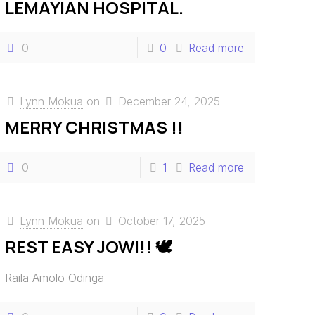
LEMAYIAN HOSPITAL.
0
0
Read more
Lynn Mokua
on
December 24, 2025
MERRY CHRISTMAS !!
0
1
Read more
Lynn Mokua
on
October 17, 2025
REST EASY JOWI!! 🕊️
Raila Amolo Odinga