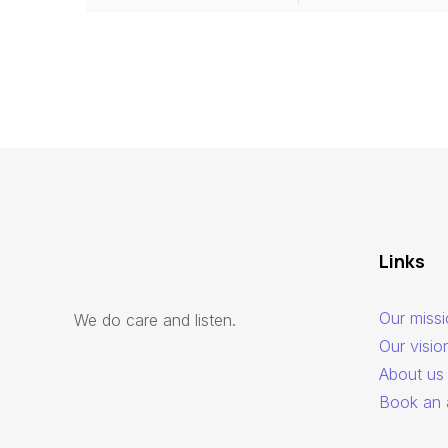
Links
Our miss
We do care and listen.
Our visio
About us
Book an 