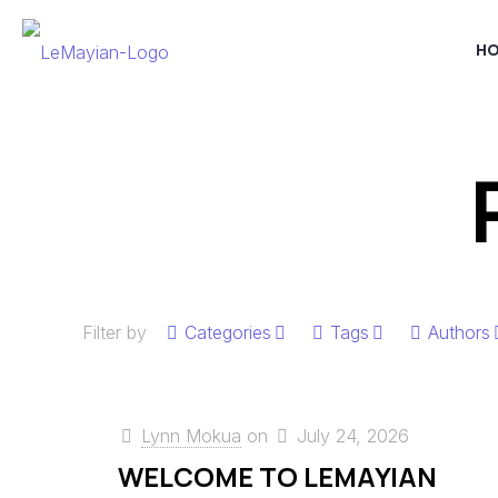
H
Filter by
Categories
Tags
Authors
Lynn Mokua
on
July 24, 2026
WELCOME TO LEMAYIAN