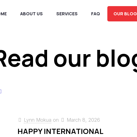
OME
ABOUT US
SERVICES
FAQ
OUR BLOG
Read our blo
Lynn Mokua
on
March 8, 2026
HAPPY INTERNATIONAL