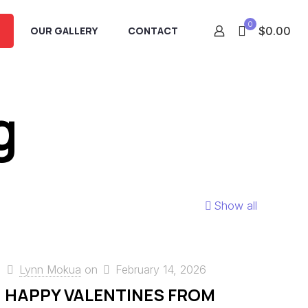
0
OUR GALLERY
CONTACT
$0.00
g
Show all
Lynn Mokua
on
February 14, 2026
HAPPY VALENTINES FROM