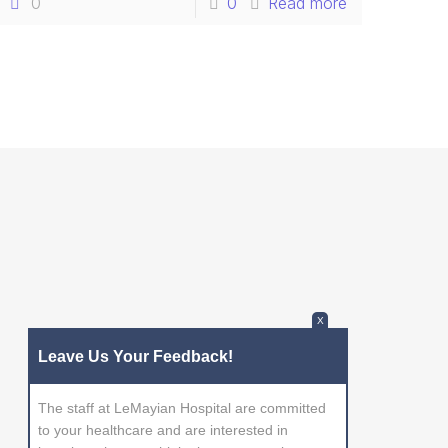
0
0
Read more
X
Leave Us Your Feedback!
The staff at LeMayian Hospital are committed
to your healthcare and are interested in