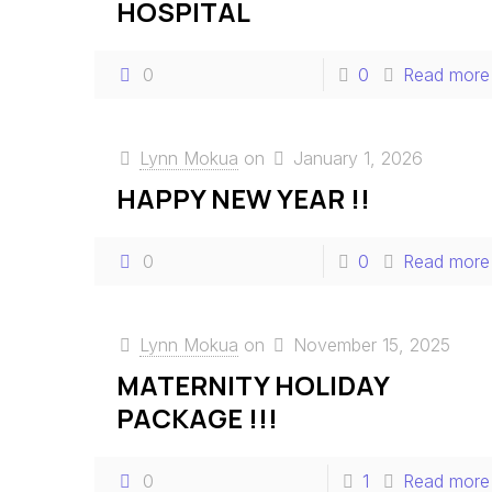
HOSPITAL
0
0
Read more
Lynn Mokua
on
January 1, 2026
HAPPY NEW YEAR !!
0
0
Read more
Lynn Mokua
on
November 15, 2025
MATERNITY HOLIDAY
PACKAGE !!!
0
1
Read more