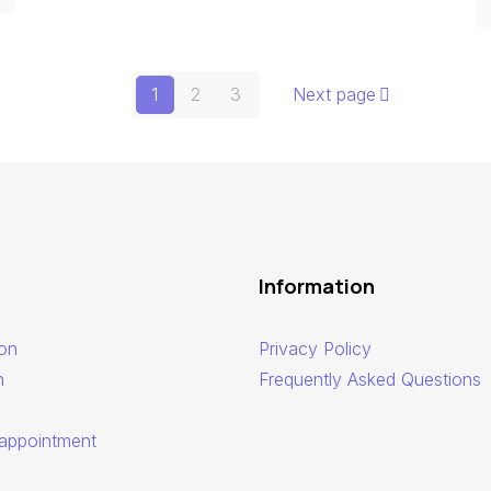
1
2
3
Next page
Information
ion
Privacy Policy
n
Frequently Asked Questions
appointment