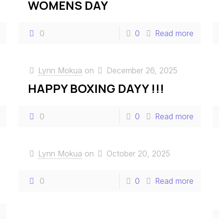
WOMENS DAY
0
0
Read more
Lynn Mokua
on
December 26, 2025
HAPPY BOXING DAYY !!!
0
0
Read more
Lynn Mokua
on
October 20, 2025
0
0
Read more